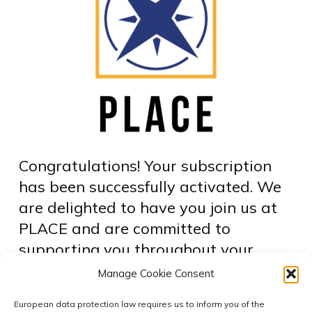
Congratulations! Your subscription
has been successfully activated. We
are delighted to have you join us at
PLACE and are committed to
supporting you throughout your
learning journey. To access your
Manage Cookie Consent
courses, please click the link below:
European data protection law requires us to inform you of the