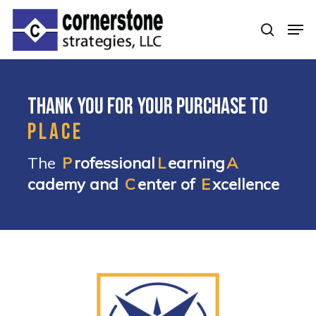
Skip
Men
to
searc
Clos
main
Men
content
Thank you for your purchase to
PLACE
The
P
rofessional
L
earning
A
cademy and
C
enter of
E
xcellence