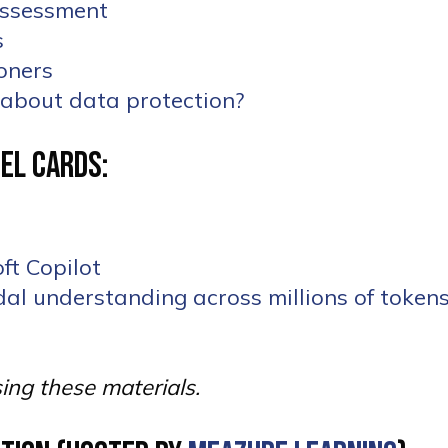
 Assessment
les
ioners
t about data protection?
el Cards:
ft Copilot
al understanding across millions of tokens
sing these materials.