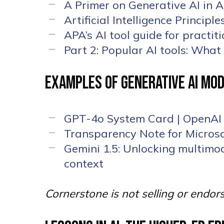
A Primer on Generative AI in
Artificial Intelligence Princip
APA’s AI tool guide for practit
Part 2: Popular AI tools: Wha
Examples of Generative AI Mod
GPT-4o System Card | OpenAI
Transparency Note for Microso
Gemini 1.5: Unlocking multimod
context
Cornerstone is not selling or endor