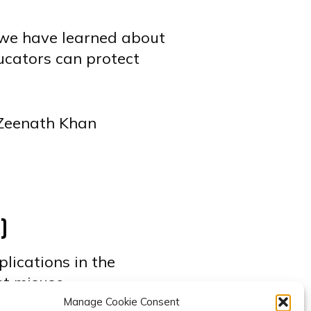
t we have learned about
ucators can protect
 Zeenath Khan
g
)
plications in the
st misuse.
Manage Cookie Consent