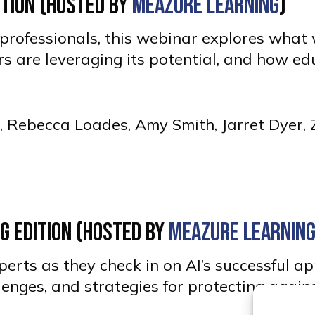
dition (Hosted by
Meazure Learning
)
ed professionals, this webinar explores wha
 are leveraging its potential, and how ed
g, Rebecca Loades, Amy Smith, Jarret Dyer,
ng Edition (Hosted by
Meazure Learnin
erts as they check in on AI’s successful ap
llenges, and strategies for protecting again