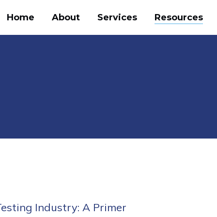
Home
About
Services
Resources
e
 Testing Industry: A Primer