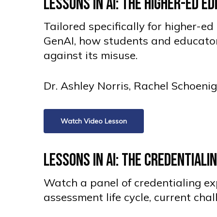
Lessons in AI: The Higher-Ed E
Tailored specifically for higher-
GenAI, how students and educators
against its misuse.
Dr. Ashley Norris, Rachel Schoeni
Watch Video Lesson
Lessons in AI: The Credentiali
Watch a panel of credentialing exp
assessment life cycle, current cha