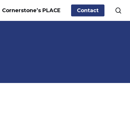
sea
Cornerstone’s PLACE
Contact