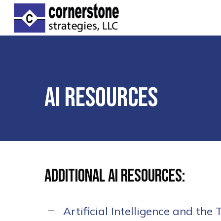
Skip
to
main
content
AI Resources
Hit enter to search or ESC to clos
Additional AI Resources:
Artificial Intelligence and the