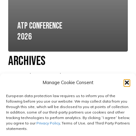
ATP Conference
2026
Archives
No archives to show.
Manage Cookie Consent
European data protection law requires us to inform you of the
Categories
following before you use our website: We may collect data from you
through this site, which will be disclosed to you at points of collection.
In addition, some of our third-party partners use cookies and other
tracking technologies to perform analytics. By clicking “I agree” below,
No categories
you agree to our
Privacy Policy
, Terms of Use, and Third Party Partners
statements.