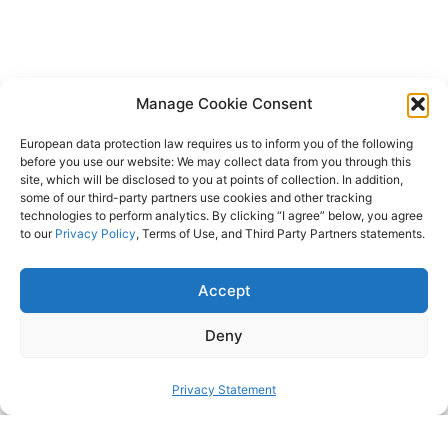
Manage Cookie Consent
European data protection law requires us to inform you of the following
before you use our website: We may collect data from you through this
site, which will be disclosed to you at points of collection. In addition,
some of our third-party partners use cookies and other tracking
technologies to perform analytics. By clicking “I agree” below, you agree
to our
Privacy Policy
, Terms of Use, and Third Party Partners statements.
Accept
Deny
Privacy Statement