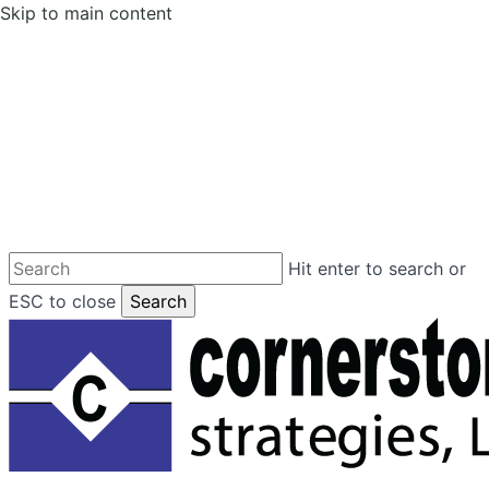
Skip to main content
Hit enter to search or
ESC to close
Search
Close
Search