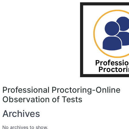
search
Menu
Professional
Proctoring-
Online
Observation
of
Tests
Professional Proctoring-Online
Observation of Tests
Archives
No archives to show.