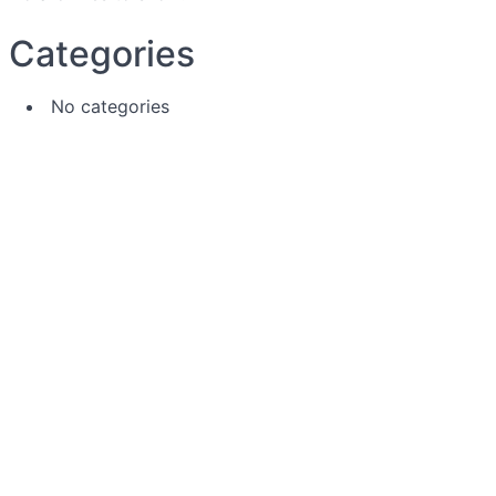
Categories
No categories