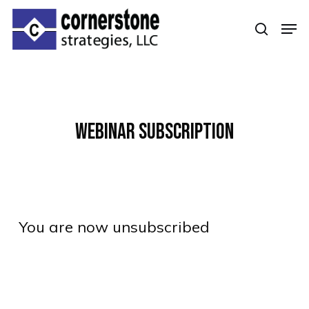
Skip
Men
to
searc
Clos
main
Men
content
Webinar Subscription
You are now unsubscribed