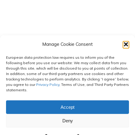
Manage Cookie Consent
European data protection law requires us to inform you of the
following before you use our website: We may collect data from you
through this site, which will be disclosed to you at points of collection.
In addition, some of our third-party partners use cookies and other
tracking technologies to perform analytics. By clicking “I agree” below,
you agree to our
Privacy Policy
, Terms of Use, and Third Party Partners
statements.
Accept
© 2026 Cornerstone Strategies.
| Powered by Neapolitan
Deny
Labs
Privacy Policy
|
Terms of Use
|
Membership Terms of Use
|