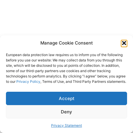
Manage Cookie Consent
European data protection law requires us to inform you of the following
before you use our website: We may collect data from you through this
site, which will be disclosed to you at points of collection. In addition,
some of our third-party partners use cookies and other tracking
technologies to perform analytics. By clicking “I agree” below, you agree
to our
Privacy Policy
, Terms of Use, and Third Party Partners statements.
Accept
Deny
Privacy Statement