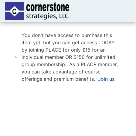
You don't have access to purchase this
item yet, but you can get access TODAY
by joining PLACE for only $15 for an
individual member OR $150 for unlimited
group membership. As a PLACE member,
you can take advantage of course
offerings and premium benefits.
Join us
!