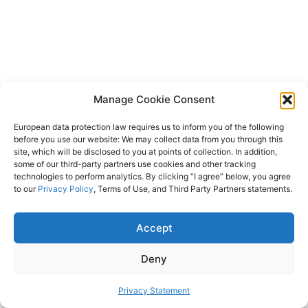
Manage Cookie Consent
European data protection law requires us to inform you of the following
before you use our website: We may collect data from you through this
site, which will be disclosed to you at points of collection. In addition,
some of our third-party partners use cookies and other tracking
technologies to perform analytics. By clicking “I agree” below, you agree
to our
Privacy Policy
, Terms of Use, and Third Party Partners statements.
Accept
Deny
Privacy Statement