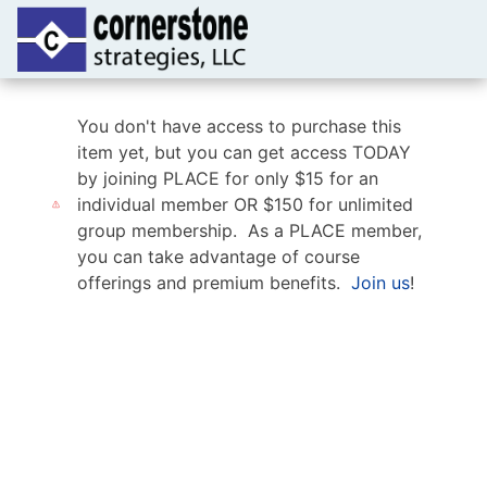
You don't have access to purchase this
item yet, but you can get access TODAY
by joining PLACE for only $15 for an
individual member OR $150 for unlimited
group membership. As a PLACE member,
you can take advantage of course
offerings and premium benefits.
Join us
!