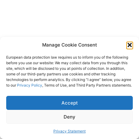
Manage Cookie Consent
European data protection law requires us to inform you of the following
before you use our website: We may collect data from you through this
site, which will be disclosed to you at points of collection. In addition,
some of our third-party partners use cookies and other tracking
technologies to perform analytics. By clicking “I agree” below, you agree
to our
Privacy Policy
, Terms of Use, and Third Party Partners statements.
Accept
Deny
Privacy Statement