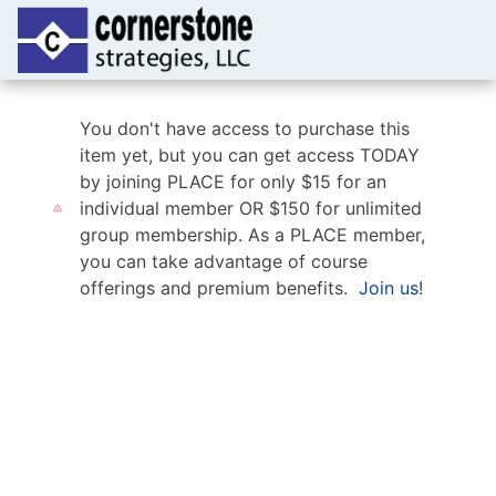
You don't have access to purchase this
item yet, but you can get access TODAY
by joining PLACE for only $15 for an
individual member OR $150 for unlimited
group membership. As a PLACE member,
you can take advantage of course
offerings and premium benefits.
Join us
!