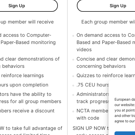
orean)-Individual
Test Monitoring Coaching Series (Korean)-10 Mem
Tes
Sign Up
Sign Up
up member will receive
Each group member wil
 access to Computer-
On demand access to Co
 Paper-Based monitoring
Based and Paper-Based m
videos
d clear demonstrations of
Concise and clear demons
 behaviors
concerning behaviors
 reinforce learnings
Quizzes to reinforce lear
ours upon completion
.75 CEU hours upon comp
ors have the ability to
Administrators have the ab
European dat
ress for all group members
track progress for all g
our website:
ers receive a discount
NCTA members receive a
you at point
and other tr
with code
agree to ou
 to take full advantage of
SIGN UP NOW to take full 