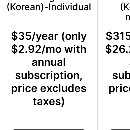
(Korean)-Individual
(K
$35/year (only
$315
$2.92/mo with
$26.
annual
subscription,
sub
price excludes
pric
taxes)