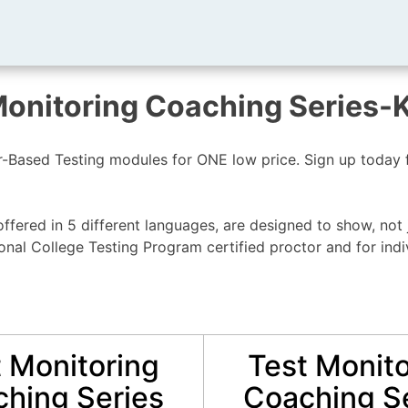
Monitoring Coaching Series-
Based Testing modules for ONE low price. Sign up today fo
ffered in 5 different languages, are designed to show, not 
al College Testing Program certified proctor and for indi
 Monitoring
Test Monito
hing Series
Coaching S