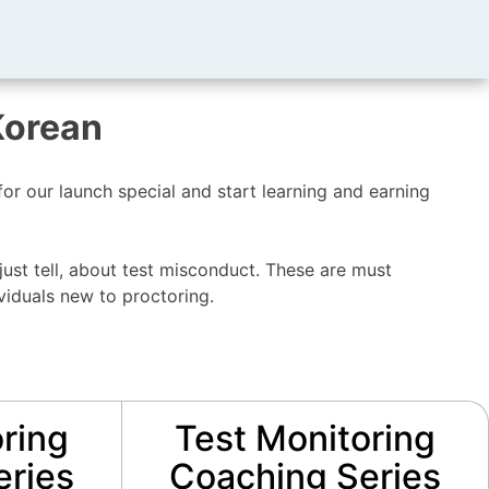
Korean
r our launch special and start learning and earning
just tell, about test misconduct. These are must
viduals new to proctoring.
ring
Test Monitoring
eries
Coaching Series