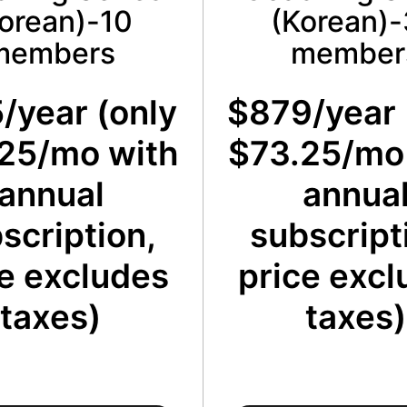
orean)-10
(Korean)
members
member
/year (only
$879/year 
25/mo with
$73.25/mo
annual
annua
scription,
subscript
e excludes
price excl
taxes)
taxes)