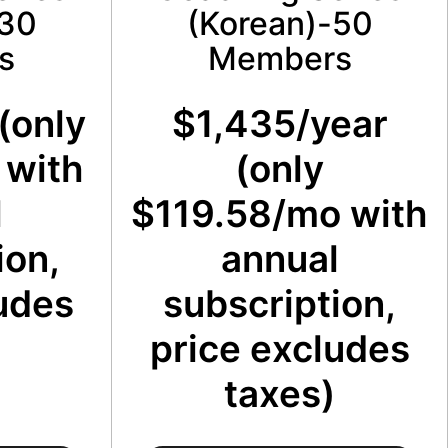
-30
(Korean)-50
s
Members
(only
$1,435/year
 with
(only
l
$119.58/mo with
ion,
annual
udes
subscription,
price excludes
taxes)