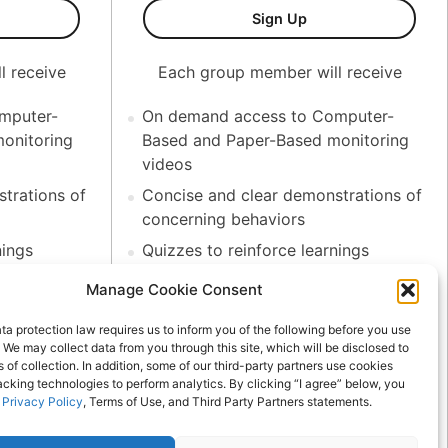
bers
t Monitoring Coaching Series (Korean)-30 Members
Test Monitoring Co
Sign Up
l receive
Each group member will receive
mputer-
On demand access to Computer-
onitoring
Based and Paper-Based monitoring
videos
trations of
Concise and clear demonstrations of
concerning behaviors
nings
Quizzes to reinforce learnings
letion
.75 CEU hours upon completion
Manage Cookie Consent
ility to
Administrators have the ability to
a protection law requires us to inform you of the following before you use
roup members
track progress for all group members
 We may collect data from you through this site, which will be disclosed to
 discount
NCTA members receive a discount
s of collection. In addition, some of our third-party partners use cookies
acking technologies to perform analytics. By clicking “I agree” below, you
with code
r
Privacy Policy
, Terms of Use, and Third Party Partners statements.
More than 50 group members?
advantage of
Contact us directly for pricing