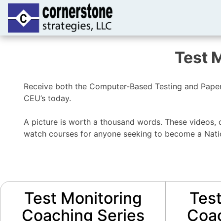
Test 
Receive both the Computer-Based Testing and Paper-
CEU’s today.
A picture is worth a thousand words. These videos, o
watch courses for anyone seeking to become a Nation
Test Monitoring
Test
Coaching Series
Coac