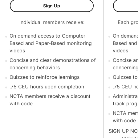
Test Monitoring Coaching Series (K
Sign Up
Individual members receive:
Each gro
On demand access to Computer-
On demand
Based and Paper-Based monitoring
Based and
videos
videos
Concise and clear demonstrations of
Concise an
concerning behaviors
concerning
Quizzes to reinforce learnings
Quizzes to
.75 CEU hours upon completion
.75 CEU h
NCTA members receive a discount
Administrat
with code
track prog
NCTA memb
with code
SIGN UP NOW