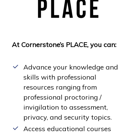
At Cornerstone’s PLACE, you can:
Advance your knowledge and
skills with professional
resources ranging from
professional proctoring /
invigilation to assessment,
privacy, and security topics.
Access educational courses