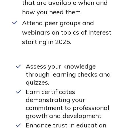
that are available when and
how you need them.
Attend peer groups and
webinars on topics of interest
starting in 2025.
Assess your knowledge
through learning checks and
quizzes.
Earn certificates
demonstrating your
commitment to professional
growth and development.
Enhance trust in education