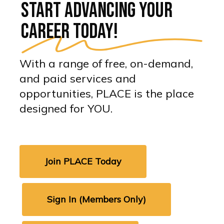
Start advancing your
career today!
With a range of free, on-demand,
and paid services and
opportunities, PLACE is the place
designed for YOU.
Join PLACE Today
Sign In (Members Only)