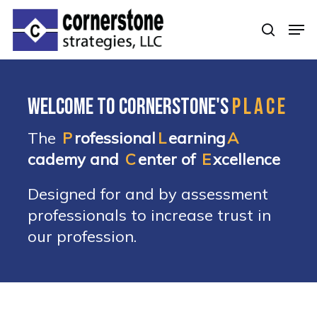
Skip
Men
to
searc
Clos
main
Men
content
Welcome to Cornerstone's
PLACE
The
P
rofessional
L
earning
A
cademy and
C
enter of
E
xcellence
Designed for and by assessment
professionals to increase trust in
our profession.