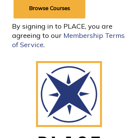
Browse Courses
By signing in to PLACE, you are
agreeing to our
Membership Terms
of Service
.