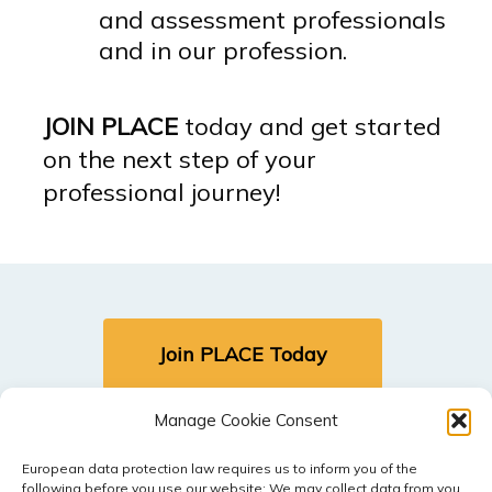
and assessment professionals
and in our profession.
JOIN PLACE
today and get started
on the next step of your
professional journey!
Join PLACE Today
Manage Cookie Consent
Sign In (Members Only)
European data protection law requires us to inform you of the
following before you use our website: We may collect data from you