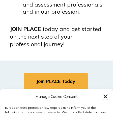
and assessment professionals
and in our profession.
JOIN PLACE
today and get started
on the next step of your
professional journey!
Join PLACE Today
Manage Cookie Consent
Sign In (Members Only)
European data protection law requires us to inform you of the
following before you use our website: We may collect data from you