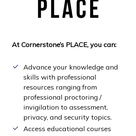
At Cornerstone’s PLACE, you can:
Advance your knowledge and
skills with professional
resources ranging from
professional proctoring /
invigilation to assessment,
privacy, and security topics.
Access educational courses