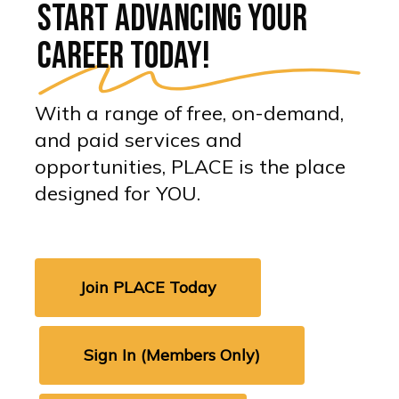
Start advancing your
career today!
With a range of free, on-demand,
and paid services and
opportunities, PLACE is the place
designed for YOU.
Join PLACE Today
Sign In (Members Only)