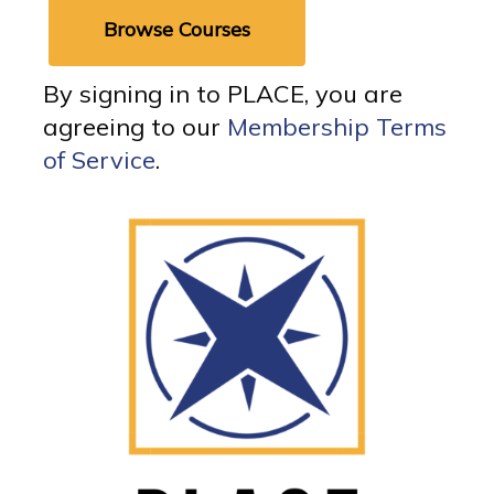
Browse Courses
By signing in to PLACE, you are
agreeing to our
Membership Terms
of Service
.