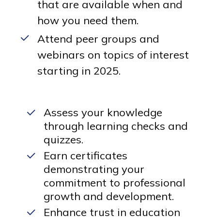
that are available when and
how you need them.
Attend peer groups and
webinars on topics of interest
starting in 2025.
Assess your knowledge
through learning checks and
quizzes.
Earn certificates
demonstrating your
commitment to professional
growth and development.
Enhance trust in education