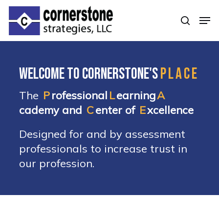
Skip
Men
to
searc
Clos
main
Men
content
Welcome to Cornerstone's
PLACE
The
P
rofessional
L
earning
A
cademy and
C
enter of
E
xcellence
Designed for and by assessment
professionals to increase trust in
our profession.