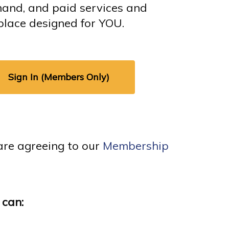
mand, and paid services and
place designed for YOU.
Sign In (Members Only)
are agreeing to our
Membership
 can: