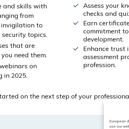
Assess your kn
and skills with
checks and qui
anging from
Earn certifica
invigilation to
commitment to
security topics.
development.
ses that are
Enhance trust 
 you need them.
assessment pro
profession.
 webinars on
g in 2025.
arted on the next step of your professional
European da
use our web