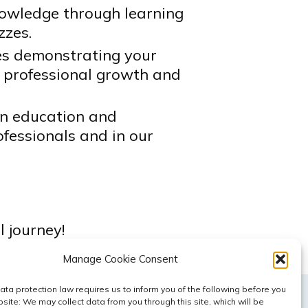
owledge through learning
zzes.
tes demonstrating your
 professional growth and
in education and
fessionals and in our
 journey!
Manage Cookie Consent
ta protection law requires us to inform you of the following before you
site: We may collect data from you through this site, which will be