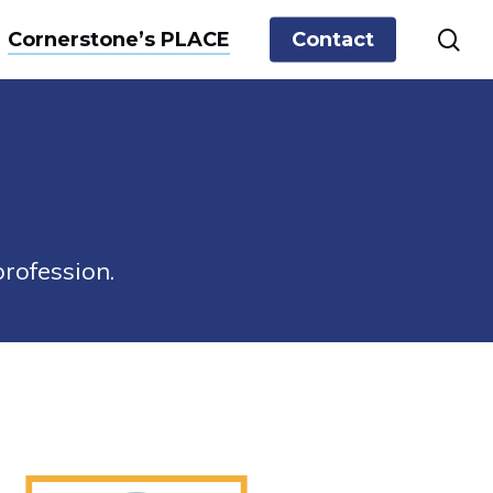
sea
Cornerstone’s PLACE
Contact
rofession.