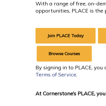
With a range of free, on-de
opportunities, PLACE is the 
Join PLACE Today
Browse Courses
By signing in to PLACE, you 
Terms of Service
.
At Cornerstone’s PLACE, you