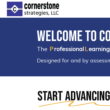
Skip
to
main
content
Welcome to C
The
P
rofessional
L
earning
Designed for and by assessme
Hit enter to search or ESC to clos
Start advancing