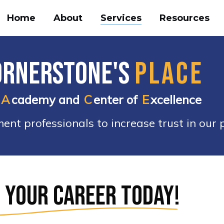
Home
About
Services
Resources
ornerstone's
PLACE
A
cademy and
C
enter of
E
xcellence
nt professionals to increase trust in our p
e
 your career today!