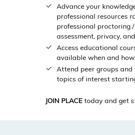
Advance your knowledge 
professional resources r
professional proctoring / 
assessment, privacy, and 
Access educational cour
available when and how
Attend peer groups and
topics of interest startin
JOIN PLACE
today and get st